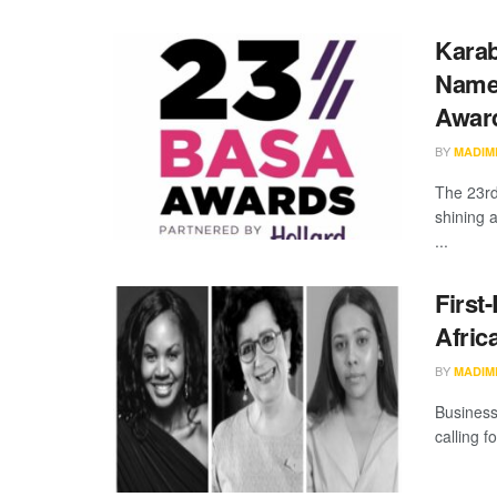
Karab
Named
Awar
BY
MADIM
The 23rd
shining a
...
First
Afric
BY
MADIM
Business
calling f