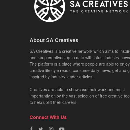
About SA Creatives
SA Creatives is a creative network which aims to inspir
and keep creatives up to date with latest industry news
The platform is a place where people are able to enjoy
creative lifestyle reads, consume daily news, get and g
inspired by industry leader articles.
Creatives are able to showcase their work and most
importantly enjoy the vast selection of free creative too
to help uplift their careers.
Connect With Us