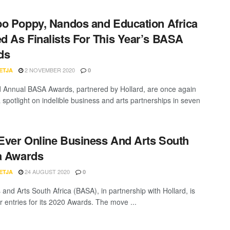
o Poppy, Nandos and Education Africa
 As Finalists For This Year’s BASA
ds
2 NOVEMBER 2020
ETJA
0
 Annual BASA Awards, partnered by Hollard, are once again
 spotlight on indelible business and arts partnerships in seven
-Ever Online Business And Arts South
a Awards
24 AUGUST 2020
ETJA
0
 and Arts South Africa (BASA), in partnership with Hollard, is
or entries for its 2020 Awards. The move ...