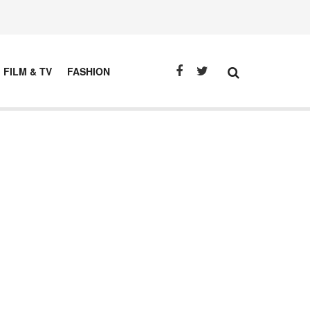
FILM & TV
FASHION