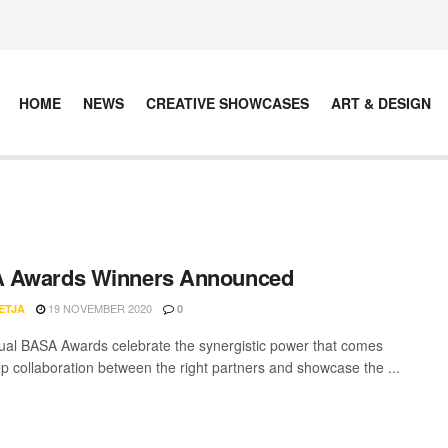
HOME
NEWS
CREATIVE SHOWCASES
ART & DESIGN
 Awards Winners Announced
19 NOVEMBER 2020
ETJA
0
al BASA Awards celebrate the synergistic power that comes
p collaboration between the right partners and showcase the ...