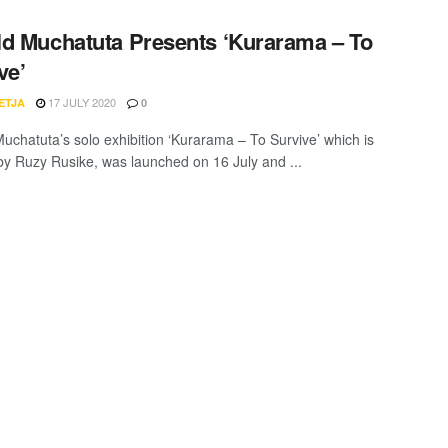
d Muchatuta Presents ‘Kurarama – To
ve’
17 JULY 2020
ETJA
0
uchatuta’s solo exhibition ‘Kurarama – To Survive’ which is
by Ruzy Rusike, was launched on 16 July and ...