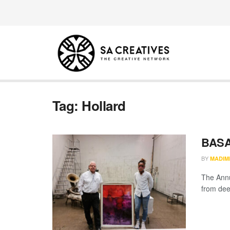
Tag:
Hollard
BASA
BY
MADIM
The Annu
from dee