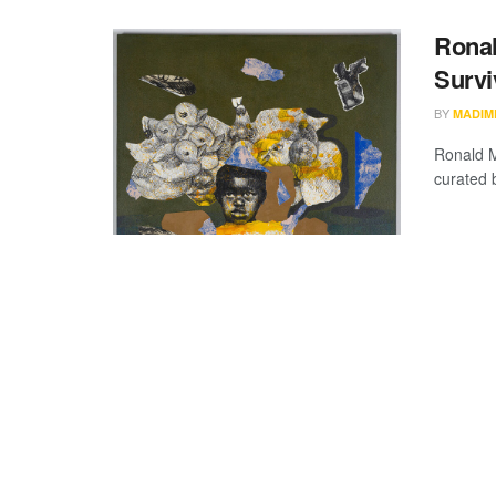
Ronal
Survi
BY
MADIM
Ronald M
curated 