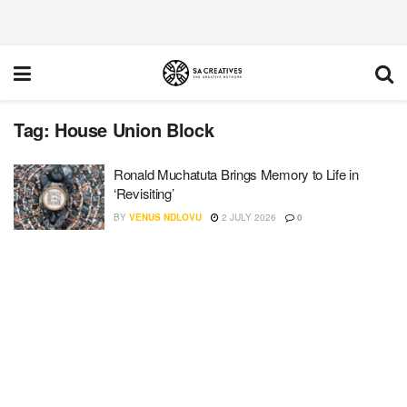
Tag:
House Union Block
Ronald Muchatuta Brings Memory to Life in
‘Revisiting’
BY
VENUS NDLOVU
2 JULY 2026
0