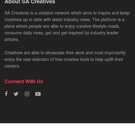
About SA Creatives
SA Creatives is a creative network which aims to inspire and keep
creatives up to date with latest industry news. The platform is a
place where people are able to enjoy creative lifestyle reads,
consume daily news, get and get inspired by industry leader
articles.
Creatives are able to showcase their work and most importantly
enjoy the vast selection of free creative tools to help uplift their
careers.
Connect With Us