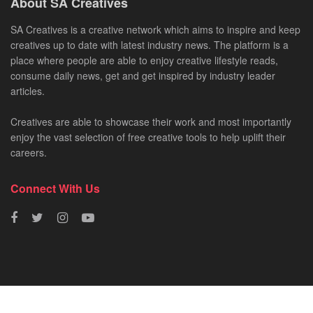
About SA Creatives
SA Creatives is a creative network which aims to inspire and keep
creatives up to date with latest industry news. The platform is a
place where people are able to enjoy creative lifestyle reads,
consume daily news, get and get inspired by industry leader
articles.
Creatives are able to showcase their work and most importantly
enjoy the vast selection of free creative tools to help uplift their
careers.
Connect With Us