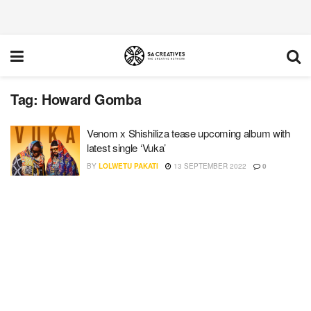
Tag:
Howard Gomba
Venom x Shishiliza tease upcoming album with
latest single ‘Vuka’
BY
LOLWETU PAKATI
13 SEPTEMBER 2022
0