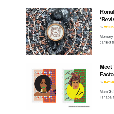
Ronal
‘Revis
BY
VENUS
Memory i
carried t
Meet 
Facto
BY
RAY M
Mam'Gobo
Tshabala