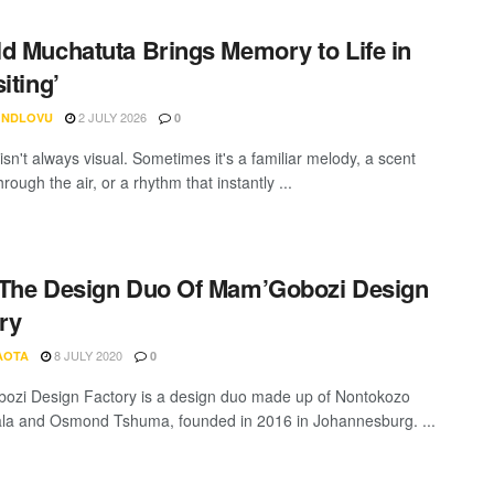
d Muchatuta Brings Memory to Life in
iting’
2 JULY 2026
 NDLOVU
0
sn't always visual. Sometimes it's a familiar melody, a scent
hrough the air, or a rhythm that instantly ...
The Design Duo Of Mam’Gobozi Design
ry
8 JULY 2020
AOTA
0
zi Design Factory is a design duo made up of Nontokozo
la and Osmond Tshuma, founded in 2016 in Johannesburg. ...