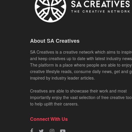
About SA Creatives
SA Creatives is a creative network which aims to inspir
and keep creatives up to date with latest industry news
The platform is a place where people are able to enjoy
creative lifestyle reads, consume daily news, get and g
inspired by industry leader articles.
Creatives are able to showcase their work and most
importantly enjoy the vast selection of free creative too
to help uplift their careers.
Connect With Us