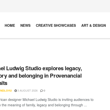
HOME
NEWS
CREATIVE SHOWCASES
ART & DESIGN
el Ludwig Studio explores legacy,
y and belonging in Provenancial
aits
3 AUGUST 2026
 NDLOVU
0
rican designer Michael Ludwig Studio is inviting audiences to
n the meaning of family, legacy and belonging through ...