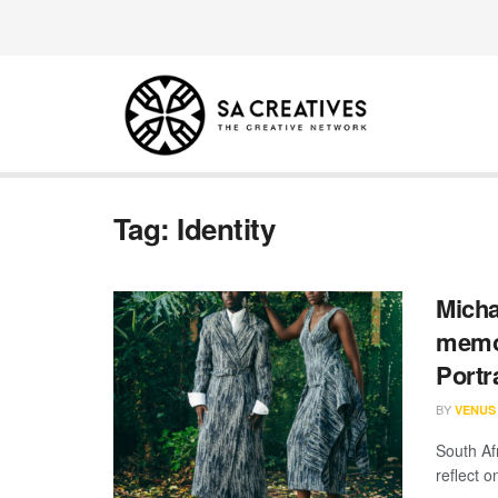
Tag:
Identity
Micha
memor
Portr
BY
VENUS
South Af
reflect o