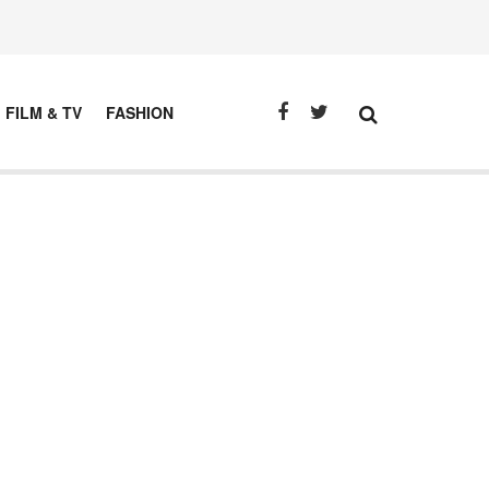
FILM & TV
FASHION