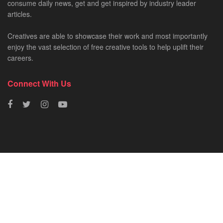
consume daily news, get and get inspired by industry leader
articles.
Creatives are able to showcase their work and most importantly
enjoy the vast selection of free creative tools to help uplift their
careers.
Connect With Us
HOME
NEWS
CREATIVE SHOWCASES
ART & DESIGN
FILM & TV
FASHION
© 2023 - SA Creatives by
Fresh AF
.