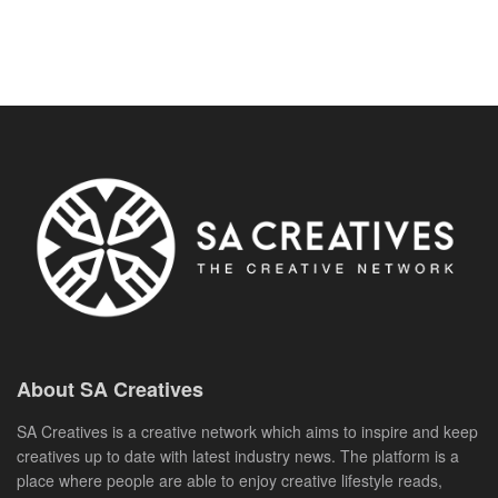
About SA Creatives
SA Creatives is a creative network which aims to inspire and keep
creatives up to date with latest industry news. The platform is a
place where people are able to enjoy creative lifestyle reads,