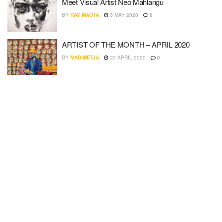
Meet Visual Artist Neo Mahlangu
BY
RAY MAOTA
5 MAY 2020
0
ARTIST OF THE MONTH – APRIL 2020
BY
MADIMETJA
22 APRIL 2020
0