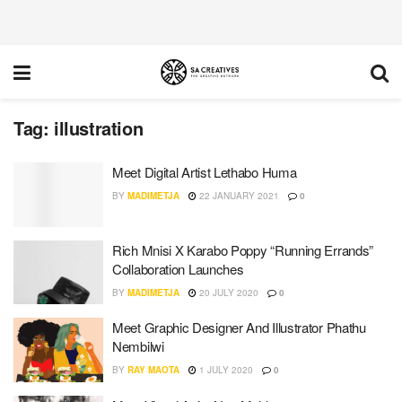
Tag:
illustration
Meet Digital Artist Lethabo Huma
BY
MADIMETJA
22 JANUARY 2021
0
Rich Mnisi X Karabo Poppy “Running Errands”
Collaboration Launches
BY
MADIMETJA
20 JULY 2020
0
Meet Graphic Designer And Illustrator Phathu
Nembilwi
BY
RAY MAOTA
1 JULY 2020
0