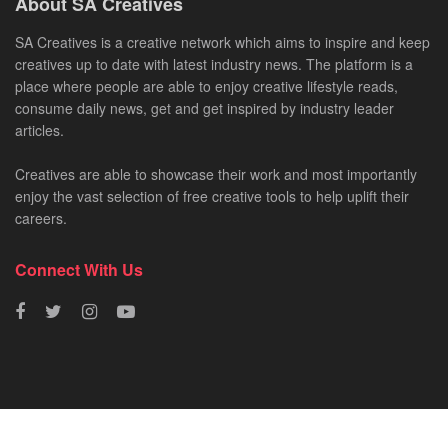
About SA Creatives
SA Creatives is a creative network which aims to inspire and keep
creatives up to date with latest industry news. The platform is a
place where people are able to enjoy creative lifestyle reads,
consume daily news, get and get inspired by industry leader
articles.
Creatives are able to showcase their work and most importantly
enjoy the vast selection of free creative tools to help uplift their
careers.
Connect With Us