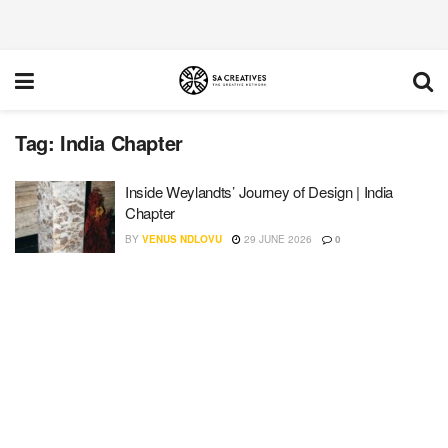
Tag:
India Chapter
Inside Weylandts’ Journey of Design | India
Chapter
BY
VENUS NDLOVU
29 JUNE 2026
0