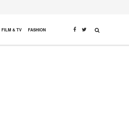
FILM & TV
FASHION