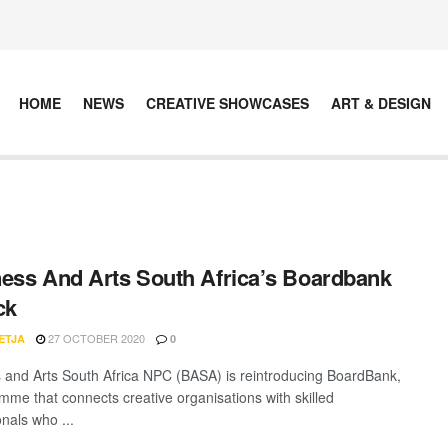
HOME
NEWS
CREATIVE SHOWCASES
ART & DESIGN
ess And Arts South Africa’s Boardbank
ck
27 OCTOBER 2020
ETJA
0
 and Arts South Africa NPC (BASA) is reintroducing BoardBank,
mme that connects creative organisations with skilled
nals who ...