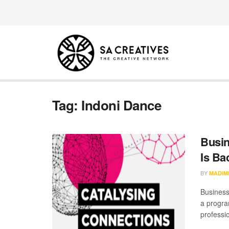
Tag:
Indoni Dance
Busin
Is Ba
BY
MADIM
Business
a progra
professio