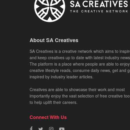
About SA Creatives
SA Creatives is a creative network which aims to inspir
and keep creatives up to date with latest industry news
The platform is a place where people are able to enjoy
creative lifestyle reads, consume daily news, get and g
inspired by industry leader articles.
Creatives are able to showcase their work and most
importantly enjoy the vast selection of free creative too
to help uplift their careers.
Connect With Us