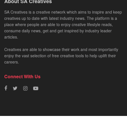
About SA Creatives
SA Creatives is a creative network which aims to inspire and keep
creatives up to date with latest industry news. The platform is a
place where people are able to enjoy creative lifestyle reads,
consume daily news, get and get inspired by industry leader
articles.
Creatives are able to showcase their work and most importantly
enjoy the vast selection of free creative tools to help uplift their
careers.
Connect With Us