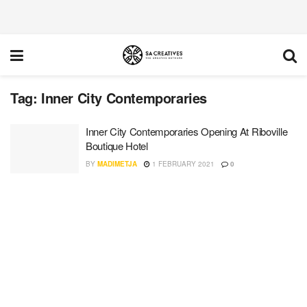
Tag:
Inner City Contemporaries
Inner City Contemporaries Opening At Riboville
Boutique Hotel
BY
MADIMETJA
1 FEBRUARY 2021
0