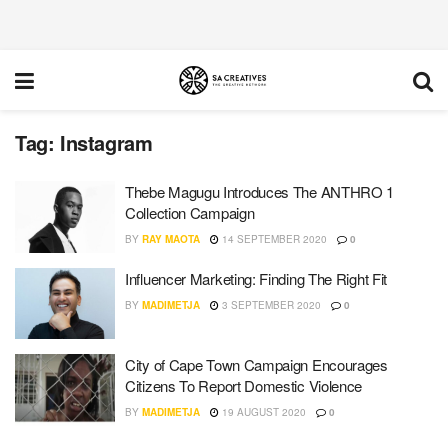
Tag:
Instagram
Thebe Magugu Introduces The ANTHRO 1
Collection Campaign
BY
RAY MAOTA
14 SEPTEMBER 2020
0
Influencer Marketing: Finding The Right Fit
BY
MADIMETJA
3 SEPTEMBER 2020
0
City of Cape Town Campaign Encourages
Citizens To Report Domestic Violence
BY
MADIMETJA
19 AUGUST 2020
0