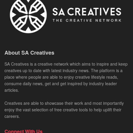
About SA Creatives
SA Creatives is a creative network which aims to inspire and keep
creatives up to date with latest industry news. The platform is a
place where people are able to enjoy creative lifestyle reads,
consume daily news, get and get inspired by industry leader
articles.
Creatives are able to showcase their work and most importantly
enjoy the vast selection of free creative tools to help uplift their
careers.
Connect With Us