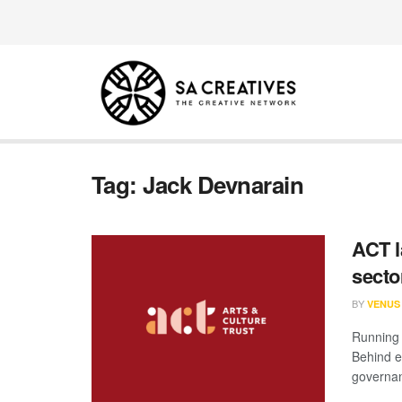
Tag:
Jack Devnarain
ACT l
secto
BY
VENUS
Running a
Behind e
governan