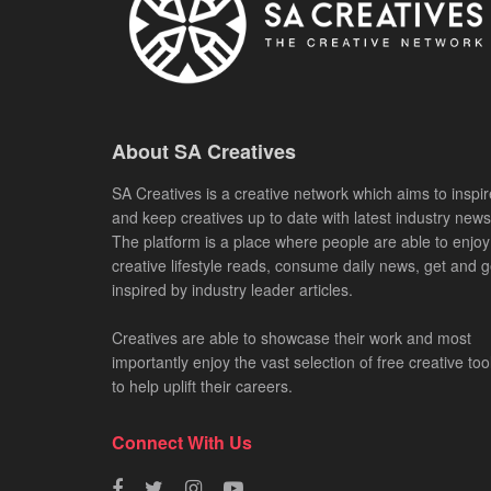
About SA Creatives
SA Creatives is a creative network which aims to inspir
and keep creatives up to date with latest industry news
The platform is a place where people are able to enjoy
creative lifestyle reads, consume daily news, get and g
inspired by industry leader articles.
Creatives are able to showcase their work and most
importantly enjoy the vast selection of free creative too
to help uplift their careers.
Connect With Us