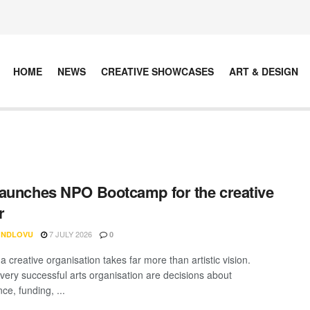
HOME
NEWS
CREATIVE SHOWCASES
ART & DESIGN
aunches NPO Bootcamp for the creative
r
7 JULY 2026
 NDLOVU
0
 creative organisation takes far more than artistic vision.
very successful arts organisation are decisions about
ce, funding, ...