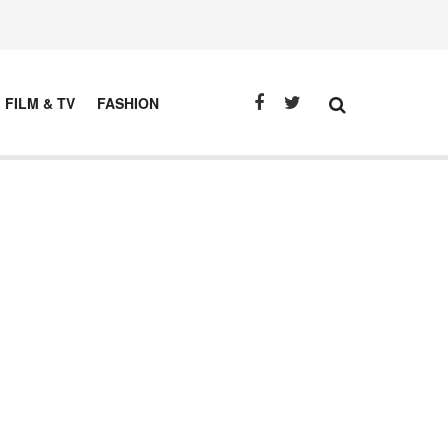
FILM & TV
FASHION