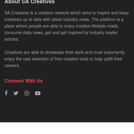
About SA Creatives
SA Creatives is a creative network which aims to inspire and keep
creatives up to date with latest industry news. The platform is a
place where people are able to enjoy creative lifestyle reads,
consume daily news, get and get inspired by industry leader
articles.
Creatives are able to showcase their work and most importantly
enjoy the vast selection of free creative tools to help uplift their
careers.
Connect With Us