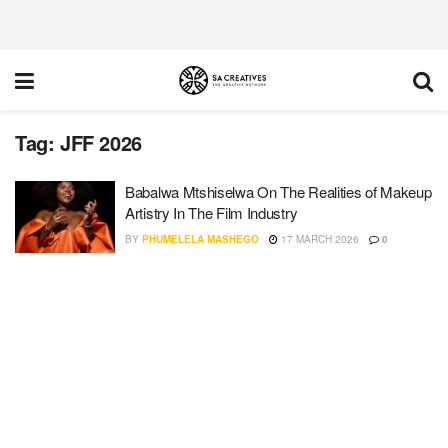
Tag:
JFF 2026
Babalwa Mtshiselwa On The Realities of Makeup
Artistry In The Film Industry
BY
PHUMELELA MASHEGO
17 MARCH 2026
0