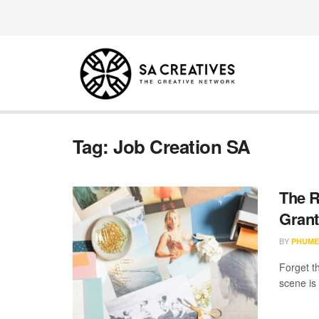
Tag:
Job Creation SA
The R
Grant
BY
PHUME
Forget th
scene is