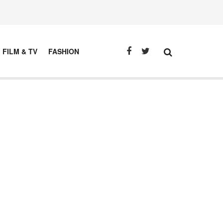
FILM & TV
FASHION