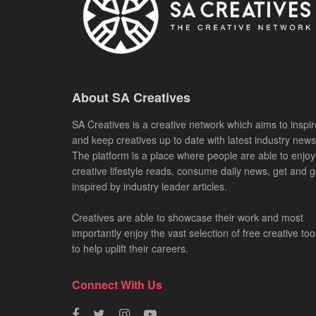
About SA Creatives
SA Creatives is a creative network which aims to inspir
and keep creatives up to date with latest industry news
The platform is a place where people are able to enjoy
creative lifestyle reads, consume daily news, get and g
inspired by industry leader articles.
Creatives are able to showcase their work and most
importantly enjoy the vast selection of free creative too
to help uplift their careers.
Connect With Us