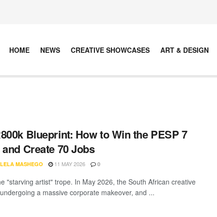
HOME
NEWS
CREATIVE SHOWCASES
ART & DESIGN
800k Blueprint: How to Win the PESP 7
 and Create 70 Jobs
11 MAY 2026
LELA MASHEGO
0
e "starving artist" trope. In May 2026, the South African creative
 undergoing a massive corporate makeover, and ...