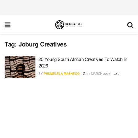
Tag:
Joburg Creatives
25 Young South African Creatives To Watch In
2026
BY
PHUMELELA MASHEGO
31 MARCH 2026
0