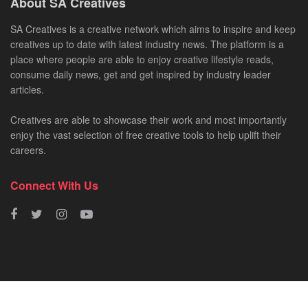
About SA Creatives
SA Creatives is a creative network which aims to inspire and keep
creatives up to date with latest industry news. The platform is a
place where people are able to enjoy creative lifestyle reads,
consume daily news, get and get inspired by industry leader
articles.
Creatives are able to showcase their work and most importantly
enjoy the vast selection of free creative tools to help uplift their
careers.
Connect With Us