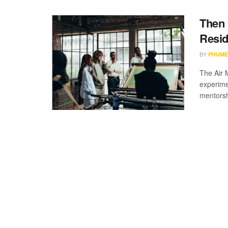
Then 
Resid
BY
PHUME
The Air 
experime
mentorsh