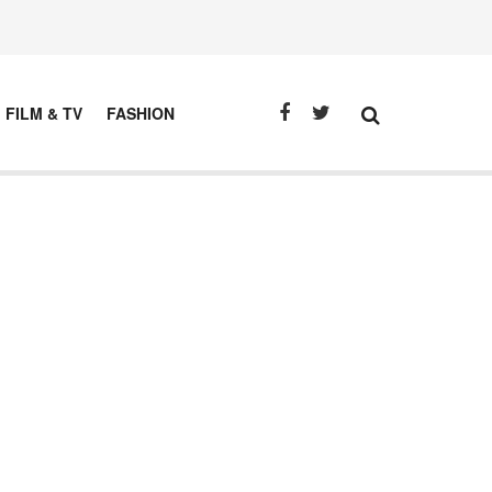
FILM & TV
FASHION