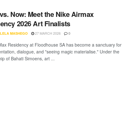
vs. Now: Meet the Nike Airmax
ency 2026 Art Finalists
27 MARCH 2026
LELA MASHEGO
0
Max Residency at Floodhouse SA has become a sanctuary for
ntation, dialogue, and "seeing magic materialise." Under the
ip of Bahati Simoens, art ...