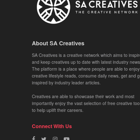
About SA Creatives
SA Creatives is a creative network which aims to inspir
and keep creatives up to date with latest industry news
The platform is a place where people are able to enjoy
creative lifestyle reads, consume daily news, get and g
inspired by industry leader articles.
Creatives are able to showcase their work and most
importantly enjoy the vast selection of free creative too
to help uplift their careers.
Connect With Us