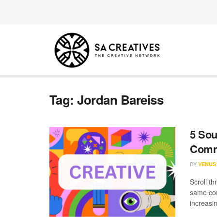
Tag:
Jordan Bareiss
5 Sou
Comm
BY
VENUS
Scroll th
same con
increasin