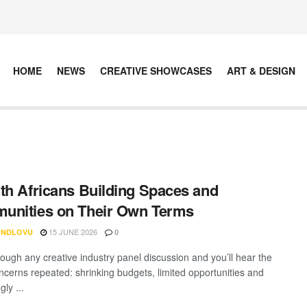
HOME
NEWS
CREATIVE SHOWCASES
ART & DESIGN
th Africans Building Spaces and
unities on Their Own Terms
15 JUNE 2026
 NDLOVU
0
rough any creative industry panel discussion and you’ll hear the
cerns repeated: shrinking budgets, limited opportunities and
gly ...