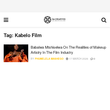
Tag:
Kabelo Film
Babalwa Mtshiselwa On The Realities of Makeup
Artistry In The Film Industry
BY
PHUMELELA MASHEGO
17 MARCH 2026
0