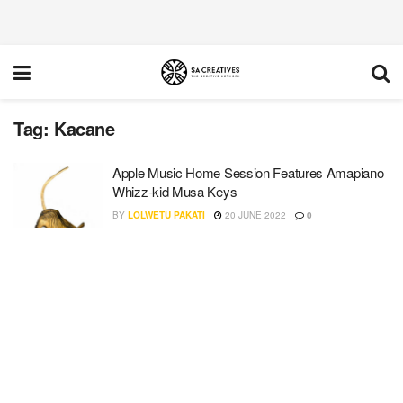
Tag:
Kacane
Apple Music Home Session Features Amapiano
Whizz-kid Musa Keys
BY
LOLWETU PAKATI
20 JUNE 2022
0