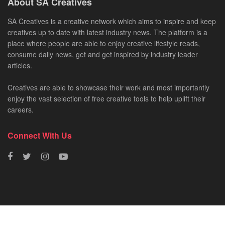
About SA Creatives
SA Creatives is a creative network which aims to inspire and keep
creatives up to date with latest industry news. The platform is a
place where people are able to enjoy creative lifestyle reads,
consume daily news, get and get inspired by industry leader
articles.
Creatives are able to showcase their work and most importantly
enjoy the vast selection of free creative tools to help uplift their
careers.
Connect With Us