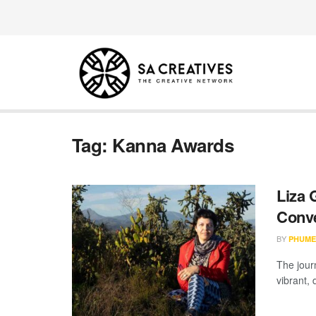
Tag:
Kanna Awards
Liza 
Conve
BY
PHUME
The jour
vibrant, 