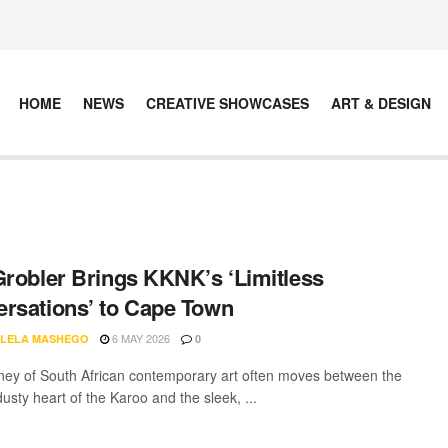
HOME
NEWS
CREATIVE SHOWCASES
ART & DESIGN
Grobler Brings KKNK’s ‘Limitless
rsations’ to Cape Town
6 MAY 2026
LELA MASHEGO
0
ney of South African contemporary art often moves between the
dusty heart of the Karoo and the sleek, ...