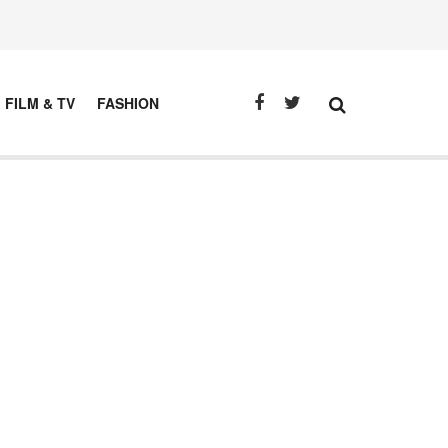
FILM & TV
FASHION