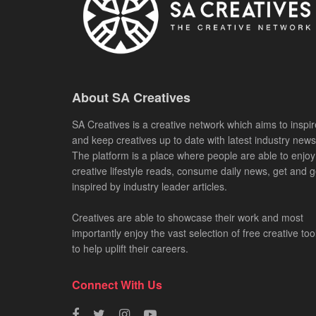
About SA Creatives
SA Creatives is a creative network which aims to inspir
and keep creatives up to date with latest industry news
The platform is a place where people are able to enjoy
creative lifestyle reads, consume daily news, get and g
inspired by industry leader articles.
Creatives are able to showcase their work and most
importantly enjoy the vast selection of free creative too
to help uplift their careers.
Connect With Us