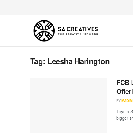
Tag:
Leesha Harington
FCB L
Offer
BY
MADIM
Toyota S
bigger sh