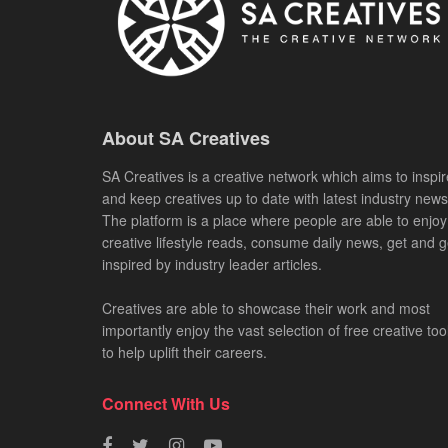
About SA Creatives
SA Creatives is a creative network which aims to inspir
and keep creatives up to date with latest industry news
The platform is a place where people are able to enjoy
creative lifestyle reads, consume daily news, get and g
inspired by industry leader articles.
Creatives are able to showcase their work and most
importantly enjoy the vast selection of free creative too
to help uplift their careers.
Connect With Us