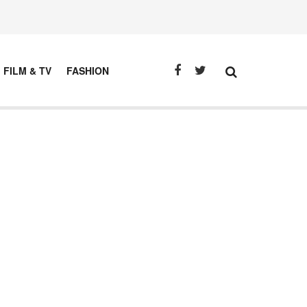
FILM & TV
FASHION