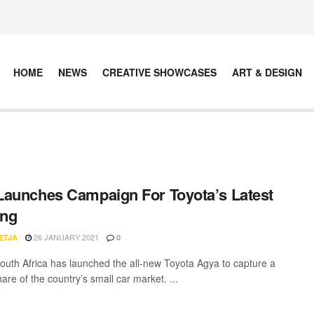
HOME
NEWS
CREATIVE SHOWCASES
ART & DESIGN
aunches Campaign For Toyota’s Latest
ing
26 JANUARY 2021
ETJA
0
outh Africa has launched the all-new Toyota Agya to capture a
are of the country’s small car market. ...