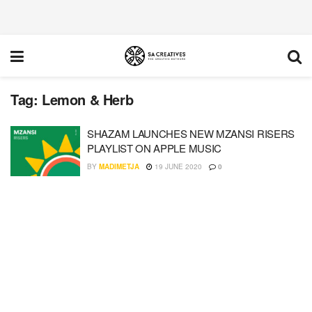
Tag:
Lemon & Herb
SHAZAM LAUNCHES NEW MZANSI RISERS
PLAYLIST ON APPLE MUSIC
BY
MADIMETJA
19 JUNE 2020
0