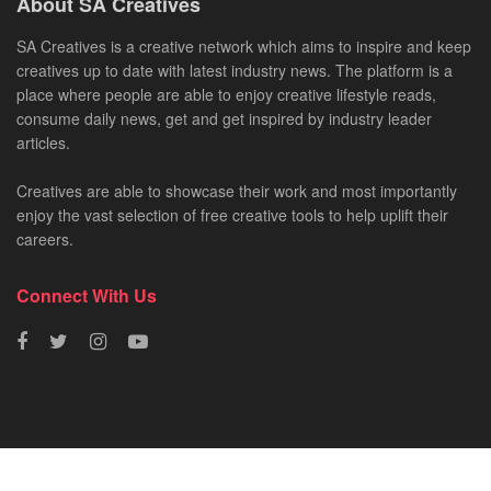
About SA Creatives
SA Creatives is a creative network which aims to inspire and keep
creatives up to date with latest industry news. The platform is a
place where people are able to enjoy creative lifestyle reads,
consume daily news, get and get inspired by industry leader
articles.
Creatives are able to showcase their work and most importantly
enjoy the vast selection of free creative tools to help uplift their
careers.
Connect With Us