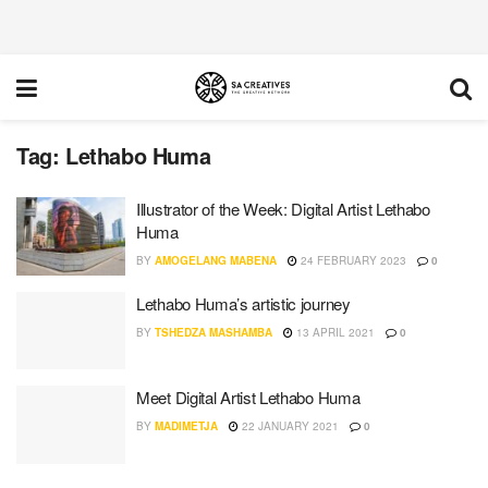
Tag:
Lethabo Huma
Illustrator of the Week: Digital Artist Lethabo
Huma
BY
AMOGELANG MABENA
24 FEBRUARY 2023
0
Lethabo Huma’s artistic journey
BY
TSHEDZA MASHAMBA
13 APRIL 2021
0
Meet Digital Artist Lethabo Huma
BY
MADIMETJA
22 JANUARY 2021
0