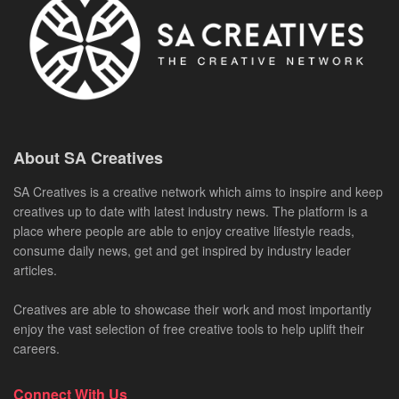
About SA Creatives
SA Creatives is a creative network which aims to inspire and keep
creatives up to date with latest industry news. The platform is a
place where people are able to enjoy creative lifestyle reads,
consume daily news, get and get inspired by industry leader
articles.
Creatives are able to showcase their work and most importantly
enjoy the vast selection of free creative tools to help uplift their
careers.
Connect With Us