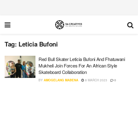
Tag:
Leticia Bufoni
Red Bull Skater Leticia Bufoni And Fhatuwani
Mukheli Join Forces For An African Style
Skateboard Collaboration
BY
AMOGELANG MABENA
8 MARCH 2023
0