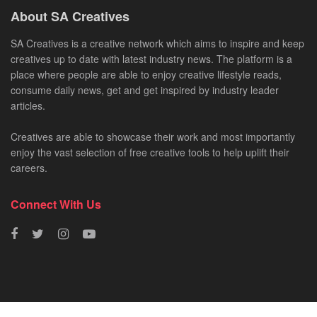
About SA Creatives
SA Creatives is a creative network which aims to inspire and keep
creatives up to date with latest industry news. The platform is a
place where people are able to enjoy creative lifestyle reads,
consume daily news, get and get inspired by industry leader
articles.
Creatives are able to showcase their work and most importantly
enjoy the vast selection of free creative tools to help uplift their
careers.
Connect With Us