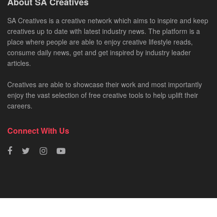
About SA Creatives
SA Creatives is a creative network which aims to inspire and keep
creatives up to date with latest industry news. The platform is a
place where people are able to enjoy creative lifestyle reads,
consume daily news, get and get inspired by industry leader
articles.
Creatives are able to showcase their work and most importantly
enjoy the vast selection of free creative tools to help uplift their
careers.
Connect With Us