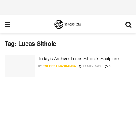
Tag:
Lucas Sithole
Today’s Archive: Lucas Sithole’s Sculpture
BY
TSHEDZA MASHAMBA
19 MAY 2021
0