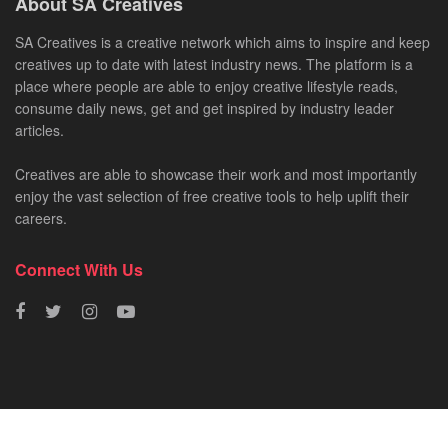
About SA Creatives
SA Creatives is a creative network which aims to inspire and keep
creatives up to date with latest industry news. The platform is a
place where people are able to enjoy creative lifestyle reads,
consume daily news, get and get inspired by industry leader
articles.
Creatives are able to showcase their work and most importantly
enjoy the vast selection of free creative tools to help uplift their
careers.
Connect With Us