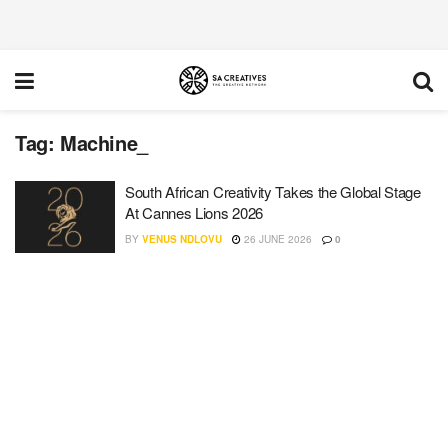
Tag:
Machine_
South African Creativity Takes the Global Stage
At Cannes Lions 2026
BY
VENUS NDLOVU
26 JUNE 2026
0