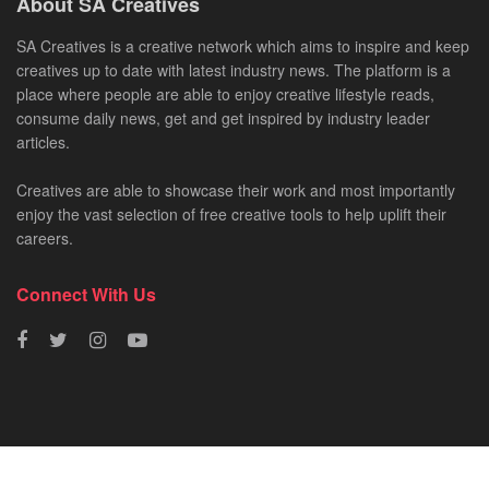
About SA Creatives
SA Creatives is a creative network which aims to inspire and keep
creatives up to date with latest industry news. The platform is a
place where people are able to enjoy creative lifestyle reads,
consume daily news, get and get inspired by industry leader
articles.
Creatives are able to showcase their work and most importantly
enjoy the vast selection of free creative tools to help uplift their
careers.
Connect With Us