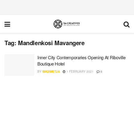
Tag:
Mandlenkosi Mavangere
Inner City Contemporaries Opening At Riboville
Boutique Hotel
BY
MADIMETJA
1 FEBRUARY 2021
0