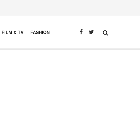
FILM & TV
FASHION