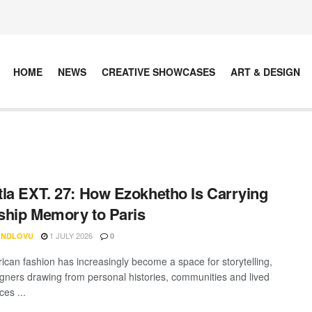
HOME
NEWS
CREATIVE SHOWCASES
ART & DESIGN
la EXT. 27: How Ezokhetho Is Carrying
hip Memory to Paris
1 JULY 2026
 NDLOVU
0
rican fashion has increasingly become a space for storytelling,
igners drawing from personal histories, communities and lived
es ...