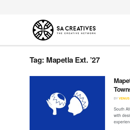
Tag:
Mapetla Ext. ’27
Mapet
Towns
BY
VENUS
South Af
with des
experienc