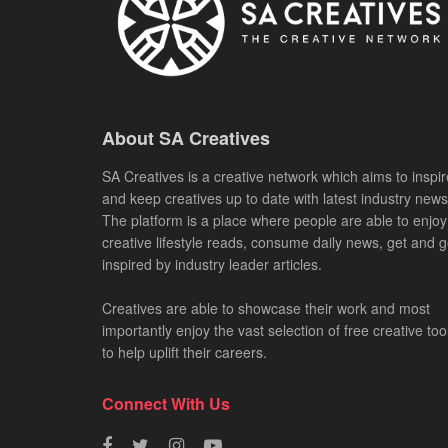
About SA Creatives
SA Creatives is a creative network which aims to inspir
and keep creatives up to date with latest industry news
The platform is a place where people are able to enjoy
creative lifestyle reads, consume daily news, get and g
inspired by industry leader articles.
Creatives are able to showcase their work and most
importantly enjoy the vast selection of free creative too
to help uplift their careers.
Connect With Us