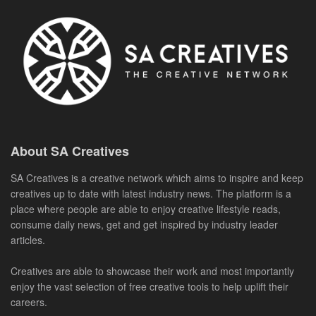
About SA Creatives
SA Creatives is a creative network which aims to inspire and keep
creatives up to date with latest industry news. The platform is a
place where people are able to enjoy creative lifestyle reads,
consume daily news, get and get inspired by industry leader
articles.
Creatives are able to showcase their work and most importantly
enjoy the vast selection of free creative tools to help uplift their
careers.