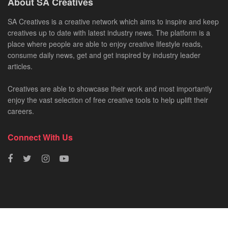
About SA Creatives
SA Creatives is a creative network which aims to inspire and keep
creatives up to date with latest industry news. The platform is a
place where people are able to enjoy creative lifestyle reads,
consume daily news, get and get inspired by industry leader
articles.
Creatives are able to showcase their work and most importantly
enjoy the vast selection of free creative tools to help uplift their
careers.
Connect With Us