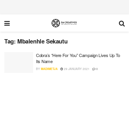
Tag:
Mbalenhle Sekautu
Cobra’s “Here For You” Campaign Lives Up To
Its Name
BY
MADIMETJA
29 JANUARY 2021
0