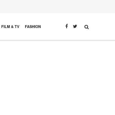
FILM & TV
FASHION