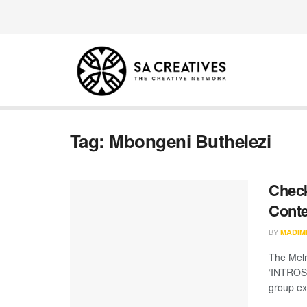
Tag:
Mbongeni Buthelezi
Check
Conte
BY
MADIM
The Melr
‘INTROSP
group exh