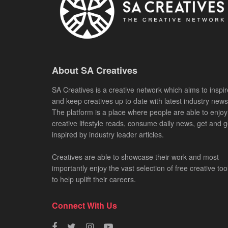
About SA Creatives
SA Creatives is a creative network which aims to inspir
and keep creatives up to date with latest industry news
The platform is a place where people are able to enjoy
creative lifestyle reads, consume daily news, get and g
inspired by industry leader articles.
Creatives are able to showcase their work and most
importantly enjoy the vast selection of free creative too
to help uplift their careers.
Connect With Us