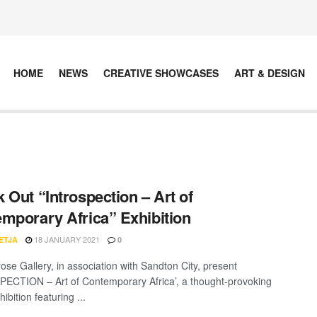
HOME
NEWS
CREATIVE SHOWCASES
ART & DESIGN
 Out “Introspection – Art of
mporary Africa” Exhibition
18 JANUARY 2021
ETJA
0
ose Gallery, in association with Sandton City, present
ECTION – Art of Contemporary Africa’, a thought-provoking
ibition featuring ...