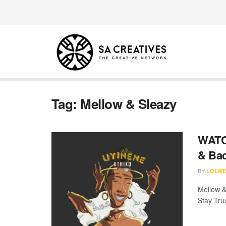
Tag:
Mellow & Sleazy
WATCH
& Bac
BY
LOLWE
Mellow &
Stay Tru