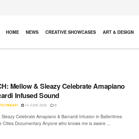
HOME
NEWS
CREATIVE SHOWCASES
ART & DESIGN
: Mellow & Sleazy Celebrate Amapiano
ardi Infused Sound
14 JUNE 2022
TU PAKATI
0
 Sleazy Celebrate Amapiano & Barcardi Infusion in Ballentines
e Cities Documentary Anyone who knows me is aware ...