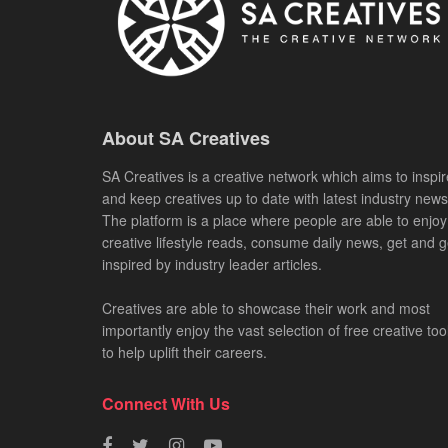
About SA Creatives
SA Creatives is a creative network which aims to inspir
and keep creatives up to date with latest industry news
The platform is a place where people are able to enjoy
creative lifestyle reads, consume daily news, get and g
inspired by industry leader articles.
Creatives are able to showcase their work and most
importantly enjoy the vast selection of free creative too
to help uplift their careers.
Connect With Us