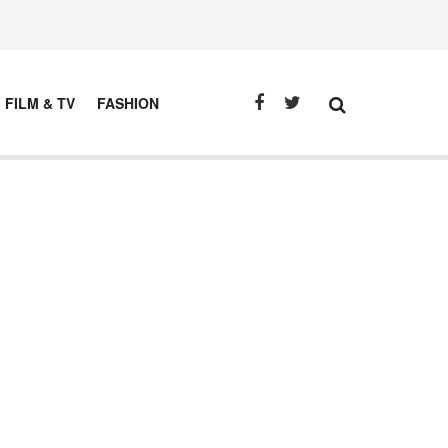
FILM & TV
FASHION