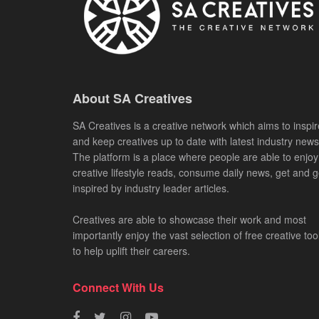
About SA Creatives
SA Creatives is a creative network which aims to inspir
and keep creatives up to date with latest industry news
The platform is a place where people are able to enjoy
creative lifestyle reads, consume daily news, get and g
inspired by industry leader articles.
Creatives are able to showcase their work and most
importantly enjoy the vast selection of free creative too
to help uplift their careers.
Connect With Us