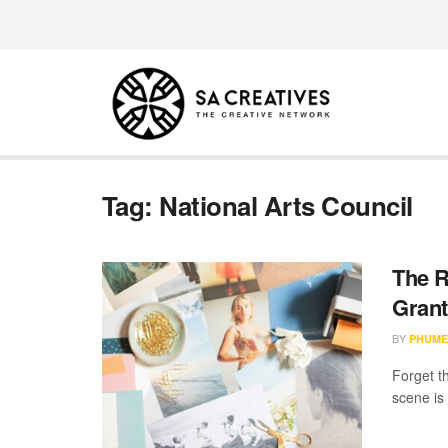
Tag:
National Arts Council
The R
Grant
BY
PHUME
Forget th
scene is