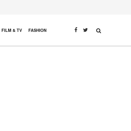
FILM & TV
FASHION