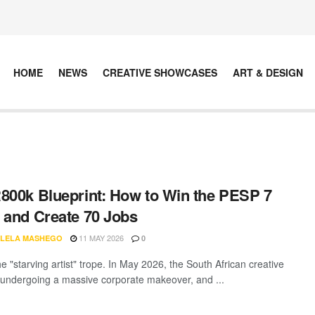
HOME
NEWS
CREATIVE SHOWCASES
ART & DESIGN
800k Blueprint: How to Win the PESP 7
 and Create 70 Jobs
11 MAY 2026
LELA MASHEGO
0
e "starving artist" trope. In May 2026, the South African creative
 undergoing a massive corporate makeover, and ...