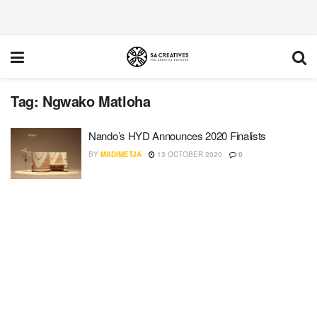
Tag:
Ngwako Matloha
Nando’s HYD Announces 2020 Finalists
BY
MADIMETJA
13 OCTOBER 2020
0