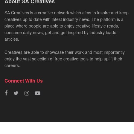
About SA Creatives
SA Creatives is a creative network which aims to inspire and keep
creatives up to date with latest industry news. The platform is a
place where people are able to enjoy creative lifestyle reads,
consume daily news, get and get inspired by industry leader
articles.
Creatives are able to showcase their work and most importantly
enjoy the vast selection of free creative tools to help uplift their
careers.
Connect With Us