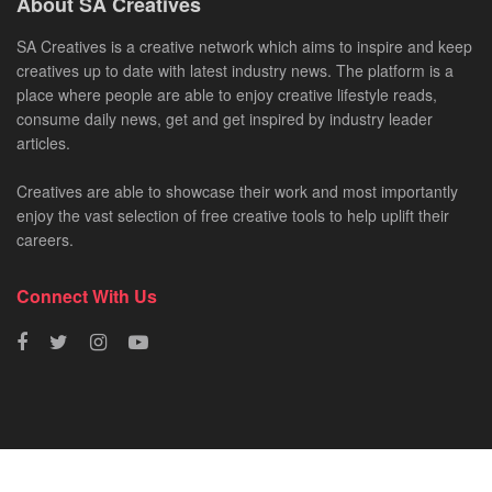
About SA Creatives
SA Creatives is a creative network which aims to inspire and keep
creatives up to date with latest industry news. The platform is a
place where people are able to enjoy creative lifestyle reads,
consume daily news, get and get inspired by industry leader
articles.
Creatives are able to showcase their work and most importantly
enjoy the vast selection of free creative tools to help uplift their
careers.
Connect With Us