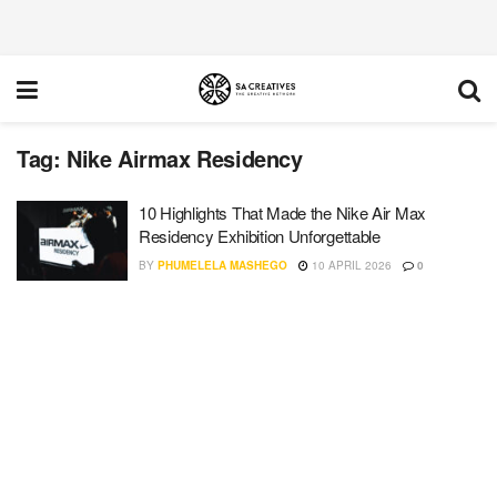
Tag:
Nike Airmax Residency
10 Highlights That Made the Nike Air Max
Residency Exhibition Unforgettable
BY
PHUMELELA MASHEGO
10 APRIL 2026
0