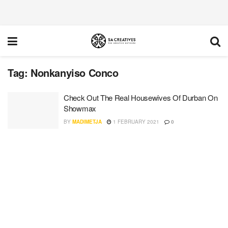
Tag:
Nonkanyiso Conco
Check Out The Real Housewives Of Durban On
Showmax
BY
MADIMETJA
1 FEBRUARY 2021
0