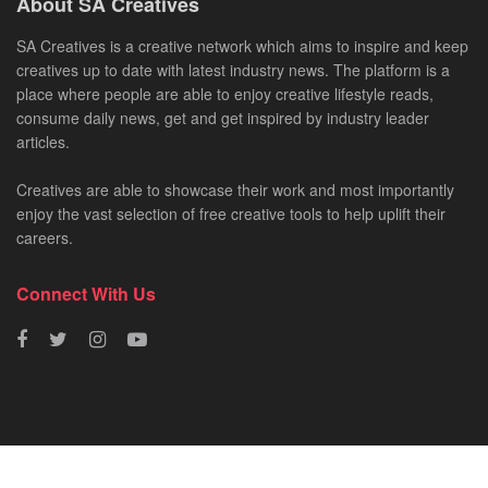
About SA Creatives
SA Creatives is a creative network which aims to inspire and keep
creatives up to date with latest industry news. The platform is a
place where people are able to enjoy creative lifestyle reads,
consume daily news, get and get inspired by industry leader
articles.
Creatives are able to showcase their work and most importantly
enjoy the vast selection of free creative tools to help uplift their
careers.
Connect With Us