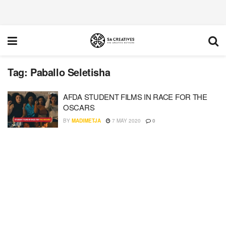
Tag:
Paballo Seletisha
AFDA STUDENT FILMS IN RACE FOR THE
OSCARS
BY
MADIMETJA
7 MAY 2020
0