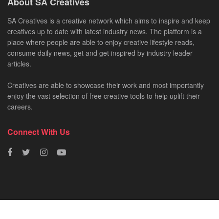
About SA Creatives
SA Creatives is a creative network which aims to inspire and keep
creatives up to date with latest industry news. The platform is a
place where people are able to enjoy creative lifestyle reads,
consume daily news, get and get inspired by industry leader
articles.
Creatives are able to showcase their work and most importantly
enjoy the vast selection of free creative tools to help uplift their
careers.
Connect With Us