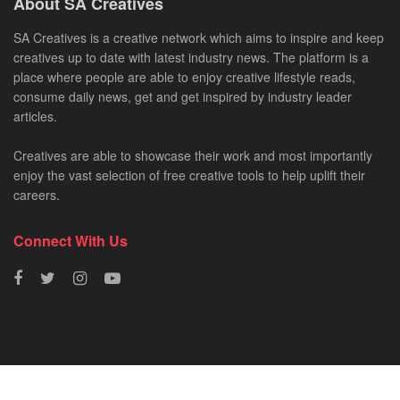
About SA Creatives
SA Creatives is a creative network which aims to inspire and keep
creatives up to date with latest industry news. The platform is a
place where people are able to enjoy creative lifestyle reads,
consume daily news, get and get inspired by industry leader
articles.
Creatives are able to showcase their work and most importantly
enjoy the vast selection of free creative tools to help uplift their
careers.
Connect With Us