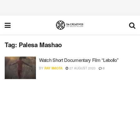
Tag:
Palesa Mashao
Watch Short Documentary Film “Lebollo”
BY
RAY MAOTA
27 AUGUST 2020
0