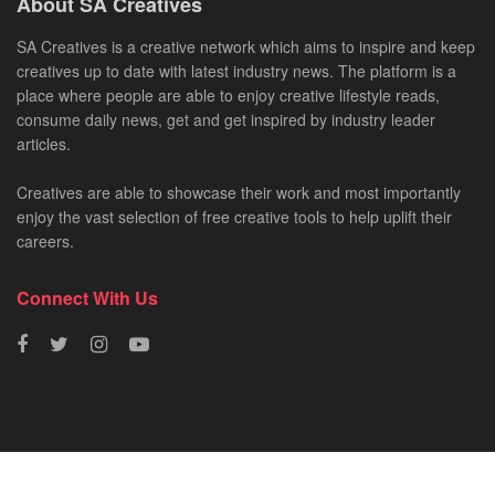
About SA Creatives
SA Creatives is a creative network which aims to inspire and keep
creatives up to date with latest industry news. The platform is a
place where people are able to enjoy creative lifestyle reads,
consume daily news, get and get inspired by industry leader
articles.
Creatives are able to showcase their work and most importantly
enjoy the vast selection of free creative tools to help uplift their
careers.
Connect With Us