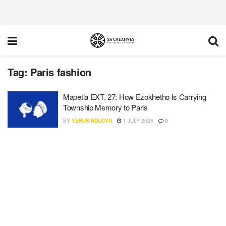
Tag:
Paris fashion
Mapetla EXT. 27: How Ezokhetho Is Carrying
Township Memory to Paris
BY
VENUS NDLOVU
1 JULY 2026
0