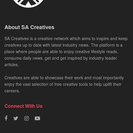
About SA Creatives
SA Creatives is a creative network which aims to inspire and keep
creatives up to date with latest industry news. The platform is a
place where people are able to enjoy creative lifestyle reads,
consume daily news, get and get inspired by industry leader
articles.
Creatives are able to showcase their work and most importantly
enjoy the vast selection of free creative tools to help uplift their
careers.
Connect With Us