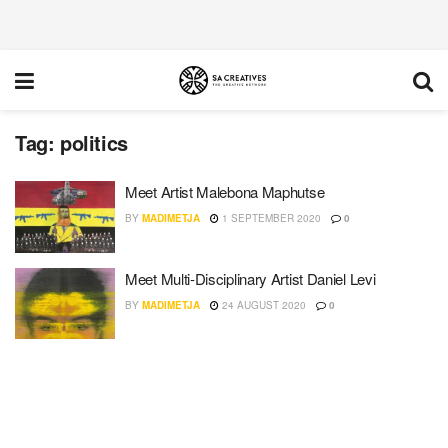
Tag:
politics
Meet Artist Malebona Maphutse
BY
MADIMETJA
1 SEPTEMBER 2020
0
Meet Multi-Disciplinary Artist Daniel Levi
BY
MADIMETJA
24 AUGUST 2020
0