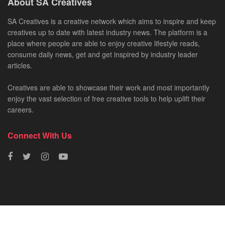
About SA Creatives
SA Creatives is a creative network which aims to inspire and keep
creatives up to date with latest industry news. The platform is a
place where people are able to enjoy creative lifestyle reads,
consume daily news, get and get inspired by industry leader
articles.
Creatives are able to showcase their work and most importantly
enjoy the vast selection of free creative tools to help uplift their
careers.
Connect With Us