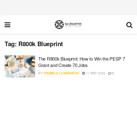
Tag:
R800k Blueprint
The R800k Blueprint: How to Win the PESP 7
Grant and Create 70 Jobs
BY
PHUMELELA MASHEGO
11 MAY 2026
0