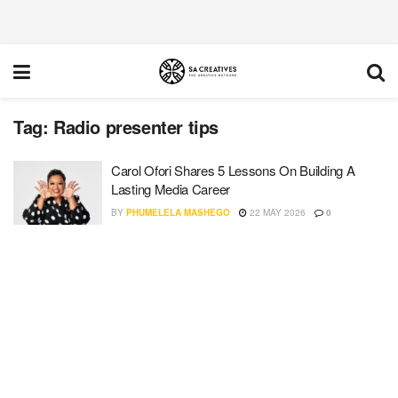
Tag:
Radio presenter tips
Carol Ofori Shares 5 Lessons On Building A
Lasting Media Career
BY
PHUMELELA MASHEGO
22 MAY 2026
0