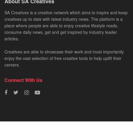
About SA Creatives
SA Creatives is a creative network which aims to inspire and keep
creatives up to date with latest industry news. The platform is a
place where people are able to enjoy creative lifestyle reads,
consume daily news, get and get inspired by industry leader
articles.
Creatives are able to showcase their work and most importantly
enjoy the vast selection of free creative tools to help uplift their
careers.
Connect With Us