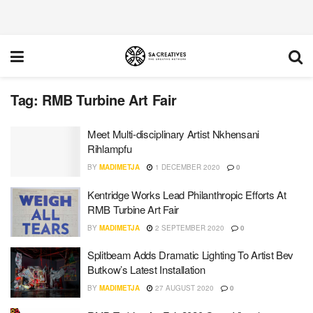
Tag:
RMB Turbine Art Fair
Meet Multi-disciplinary Artist Nkhensani
Rihlampfu
BY
MADIMETJA
1 DECEMBER 2020
0
Kentridge Works Lead Philanthropic Efforts At
RMB Turbine Art Fair
BY
MADIMETJA
2 SEPTEMBER 2020
0
Splitbeam Adds Dramatic Lighting To Artist Bev
Butkow’s Latest Installation
BY
MADIMETJA
27 AUGUST 2020
0