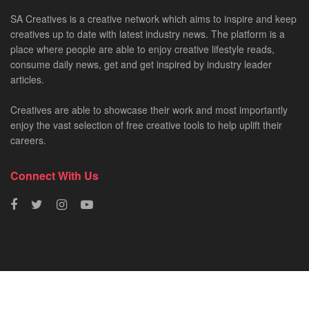
SA Creatives is a creative network which aims to inspire and keep
creatives up to date with latest industry news. The platform is a
place where people are able to enjoy creative lifestyle reads,
consume daily news, get and get inspired by industry leader
articles.
Creatives are able to showcase their work and most importantly
enjoy the vast selection of free creative tools to help uplift their
careers.
Connect With Us
HOME
NEWS
CREATIVE SHOWCASES