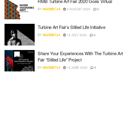
RMB Turbine Art Fair 2020 Goes Virtual
BY
MADIMETJA
6 AUGUST 2020
0
Turbine Art Fair’s Stilled Life Initiative
BY
MADIMETJA
15 JULY 2020
0
Share Your Experiences With The Turbine Art
Fair “Stilled Life” Project
BY
MADIMETJA
12 JUNE 2020
0