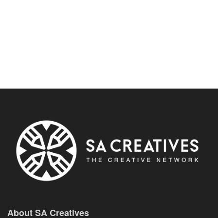
About SA Creatives