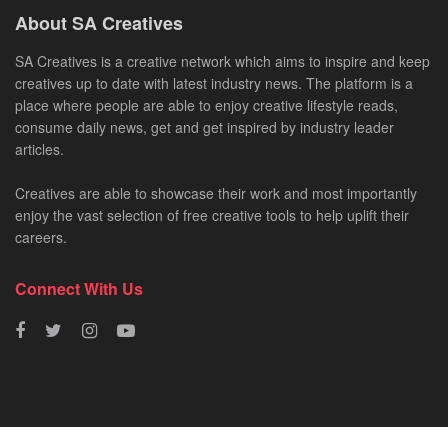
About SA Creatives
SA Creatives is a creative network which aims to inspire and keep
creatives up to date with latest industry news. The platform is a
place where people are able to enjoy creative lifestyle reads,
consume daily news, get and get inspired by industry leader
articles.
Creatives are able to showcase their work and most importantly
enjoy the vast selection of free creative tools to help uplift their
careers.
Connect With Us