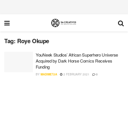
Tag:
Roye Okupe
YouNeek Studios’ African Superhero Universe
Acquired by Dark Horse Comics Receives
Funding
BY
MADIMETJA
2 FEBRUARY 2021
0