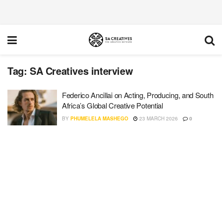
Tag:
SA Creatives interview
Federico Ancillai on Acting, Producing, and South
Africa’s Global Creative Potential
BY
PHUMELELA MASHEGO
23 MARCH 2026
0