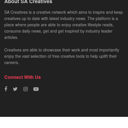
About SA Creatives
SA Creatives is a creative network which aims to inspire and keep
creatives up to date with latest industry news. The platform is a
place where people are able to enjoy creative lifestyle reads,
consume daily news, get and get inspired by industry leader
articles.
Creatives are able to showcase their work and most importantly
enjoy the vast selection of free creative tools to help uplift their
careers.
Connect With Us