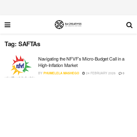
Tag:
SAFTAs
Navigating the NFVF’s Micro-Budget Call in a
High-Inflation Market
BY
PHUMELELA MASHEGO
24 FEBRUARY 2026
0