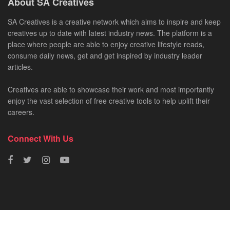
About SA Creatives
SA Creatives is a creative network which aims to inspire and keep
creatives up to date with latest industry news. The platform is a
place where people are able to enjoy creative lifestyle reads,
consume daily news, get and get inspired by industry leader
articles.
Creatives are able to showcase their work and most importantly
enjoy the vast selection of free creative tools to help uplift their
careers.
Connect With Us