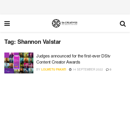
Tag:
Shannon Valstar
Judges announced for the first-ever DStv
Content Creator Awards
BY
LOLWETU PAKATI
14 SEPTEMBER 2022
0