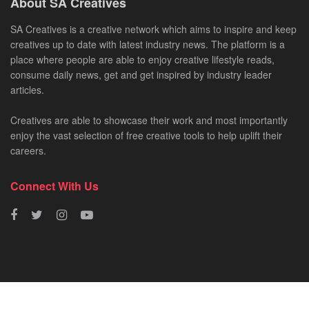
About SA Creatives
SA Creatives is a creative network which aims to inspire and keep
creatives up to date with latest industry news. The platform is a
place where people are able to enjoy creative lifestyle reads,
consume daily news, get and get inspired by industry leader
articles.
Creatives are able to showcase their work and most importantly
enjoy the vast selection of free creative tools to help uplift their
careers.
Connect With Us