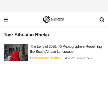
Tag:
Sibusiso Bheka
The Lens of 2026: 10 Photographers Redefining
the South African Landscape
BY
PHUMELELA MASHEGO
29 APRIL 2026
0