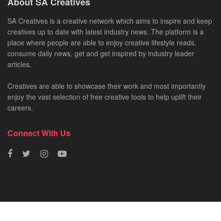
About SA Creatives
SA Creatives is a creative network which aims to inspire and keep
creatives up to date with latest industry news. The platform is a
place where people are able to enjoy creative lifestyle reads,
consume daily news, get and get inspired by industry leader
articles.
Creatives are able to showcase their work and most importantly
enjoy the vast selection of free creative tools to help uplift their
careers.
Connect With Us