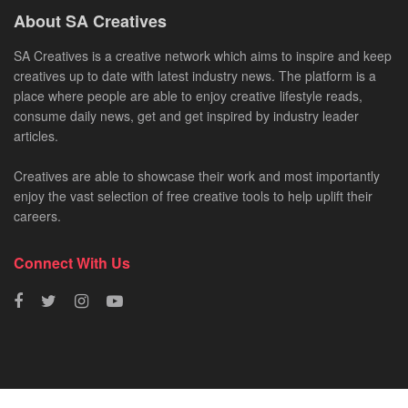
About SA Creatives
SA Creatives is a creative network which aims to inspire and keep
creatives up to date with latest industry news. The platform is a
place where people are able to enjoy creative lifestyle reads,
consume daily news, get and get inspired by industry leader
articles.
Creatives are able to showcase their work and most importantly
enjoy the vast selection of free creative tools to help uplift their
careers.
Connect With Us