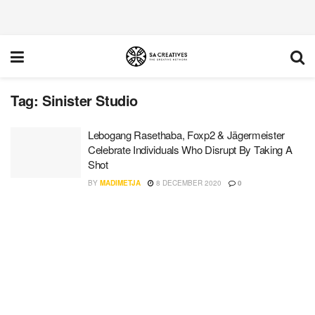
Tag:
Sinister Studio
Lebogang Rasethaba, Foxp2 & Jägermeister
Celebrate Individuals Who Disrupt By Taking A
Shot
BY
MADIMETJA
8 DECEMBER 2020
0