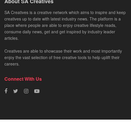
About SA Creatives
SA Creatives is a creative network which aims to inspire and keep
creatives up to date with latest industry news. The platform is a
place where people are able to enjoy creative lifestyle reads,
consume daily news, get and get inspired by industry leader
articles.
Creatives are able to showcase their work and most importantly
enjoy the vast selection of free creative tools to help uplift their
careers.
Connect With Us