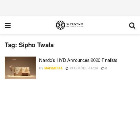
Tag:
Sipho Twala
Nando’s HYD Announces 2020 Finalists
BY
MADIMETJA
13 OCTOBER 2020
0