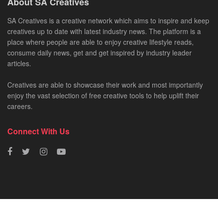
About SA Creatives
SA Creatives is a creative network which aims to inspire and keep
creatives up to date with latest industry news. The platform is a
place where people are able to enjoy creative lifestyle reads,
consume daily news, get and get inspired by industry leader
articles.
Creatives are able to showcase their work and most importantly
enjoy the vast selection of free creative tools to help uplift their
careers.
Connect With Us