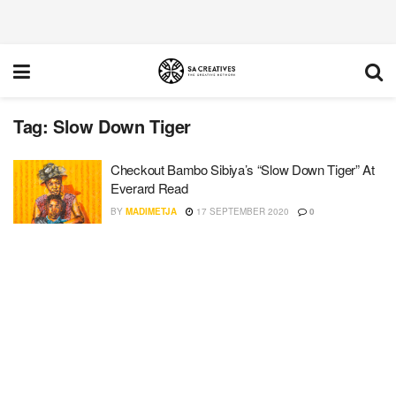
Tag:
Slow Down Tiger
Checkout Bambo Sibiya’s “Slow Down Tiger” At
Everard Read
BY
MADIMETJA
17 SEPTEMBER 2020
0