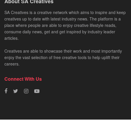
About SA Creatives
SA Creatives is a creative network which aims to inspire and keep
creatives up to date with latest industry news. The platform is a
place where people are able to enjoy creative lifestyle reads,
consume daily news, get and get inspired by industry leader
articles.
Creatives are able to showcase their work and most importantly
enjoy the vast selection of free creative tools to help uplift their
careers.
Connect With Us