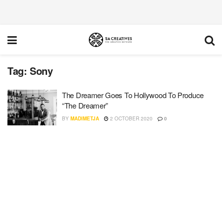
Tag:
Sony
The Dreamer Goes To Hollywood To Produce
“The Dreamer”
BY
MADIMETJA
2 OCTOBER 2020
0