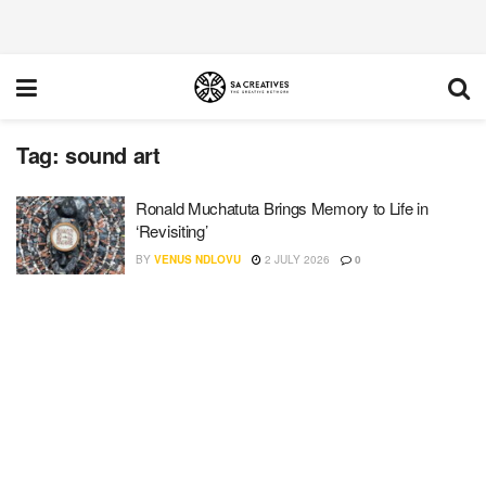
Tag:
sound art
Ronald Muchatuta Brings Memory to Life in
‘Revisiting’
BY
VENUS NDLOVU
2 JULY 2026
0