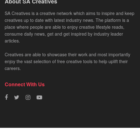
About SA Creatives
SA Creatives is a creative network which aims to inspire and keep
creatives up to date with latest industry news. The platform is a
place where people are able to enjoy creative lifestyle reads,
consume daily news, get and get inspired by industry leader
articles.
Creatives are able to showcase their work and most importantly
enjoy the vast selection of free creative tools to help uplift their
careers.
Connect With Us